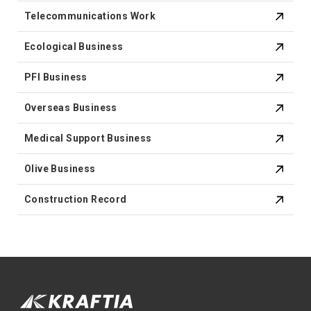
Telecommunications Work
Ecological Business
PFI Business
Overseas Business
Medical Support Business
Olive Business
Construction Record