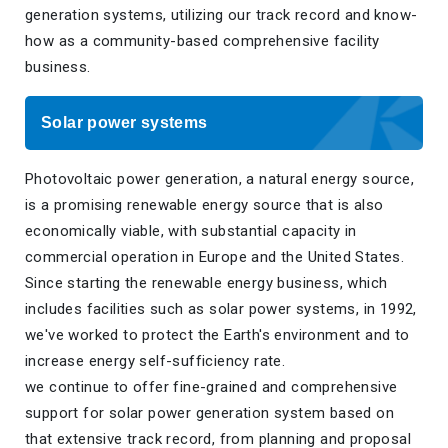
generation systems, utilizing our track record and know-
how as a community-based comprehensive facility
business.
Solar power systems
Photovoltaic power generation, a natural energy source,
is a promising renewable energy source that is also
economically viable, with substantial capacity in
commercial operation in Europe and the United States.
Since starting the renewable energy business, which
includes facilities such as solar power systems, in 1992,
we've worked to protect the Earth's environment and to
increase energy self-sufficiency rate.
we continue to offer fine-grained and comprehensive
support for solar power generation system based on
that extensive track record, from planning and proposal