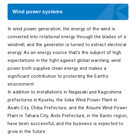
Wind power systems
In wind power generation, the energy of the wind is
converted into rotational energy through the blades of a
windmill, and the generator is turned to extract electrical
energy. As an energy source that's the subject of high
expectations in the fight against global warming, wind
power both supplies clean energy and makes a
significant contribution to protecting the Earth's
environment.
In addition to installations in Nagasaki and Kagoshima
prefectures in Kyushu, the Iioka Wind Power Plant in
Asahi City, Chiba Prefecture, and the Atsumi Wind Power
Plant in Tahara City, Aichi Prefecture, in the Kanto region,
have been successful, and the business is expected to
grow in the future.