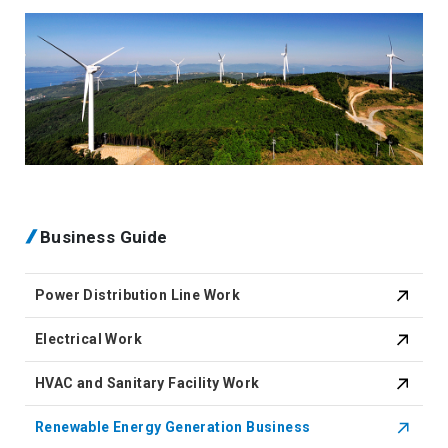
Business Guide
Power Distribution Line Work
Electrical Work
HVAC and Sanitary Facility Work
Renewable Energy Generation Business