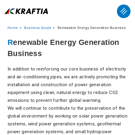
Home
Business Guide
Renewable Energy Generation Business
Renewable Energy Generation
Business
In addition to reinforcing our core business of electricity
and air-conditioning pipes, we are actively promoting the
installation and construction of power generation
equipment using clean, natural energy to reduce CO2
emissions to prevent further global warming.
We will continue to contribute to the preservation of the
global environment by working on solar power generation
systems, wind power generation systems, geothermal
power generation systems, and small hydropower