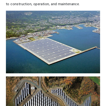
to construction, operation, and maintenance.