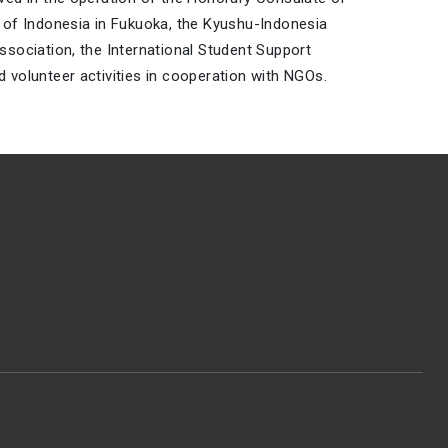
 of Indonesia in Fukuoka, the Kyushu-Indonesia
ssociation, the International Student Support
 volunteer activities in cooperation with NGOs.