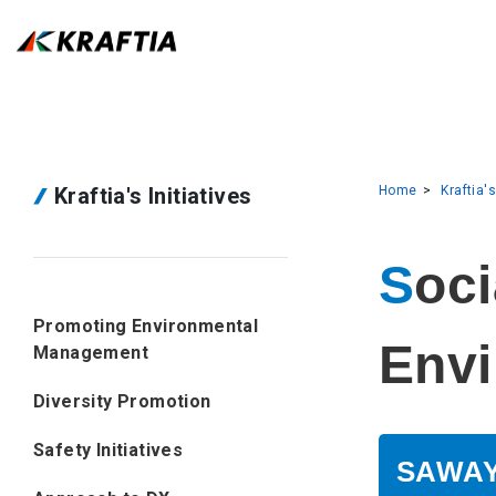
Kraftia's Initiatives
Home
Kraftia's
Social Contribution Activities and
Promoting Environmental
Envi
Management
Diversity Promotion
Safety Initiatives
SAWAY