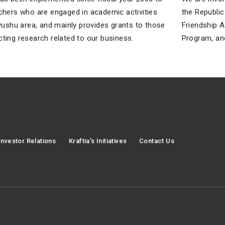
chers who are engaged in academic activities
the Republic
yushu area, and mainly provides grants to those
Friendship A
ting research related to our business.
Program, and
Investor Relations
Kraftia's Initiatives
Contact Us