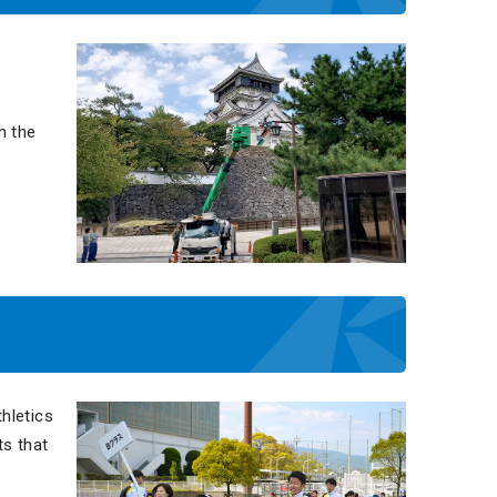
n the
hletics
ts that