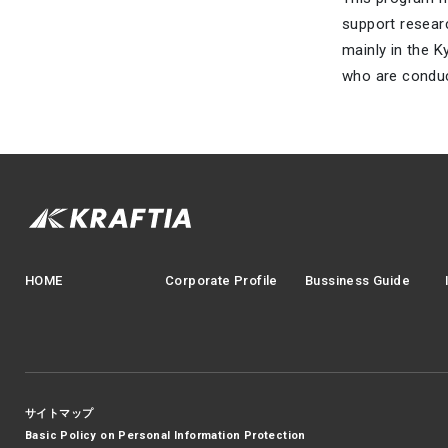
support resear
mainly in the K
who are conduc
HOME
Corporate Profile
Bussiness Guide
サイトマップ
Basic Policy on Personal Information Protection