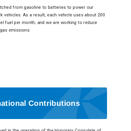
tched from gasoline to batteries to power our
k vehicles. As a result, each vehicle uses about 200
esel fuel per month, and we are working to reduce
gas emissions.
national Contributions
ved in the operation of the Honorary Consulate of