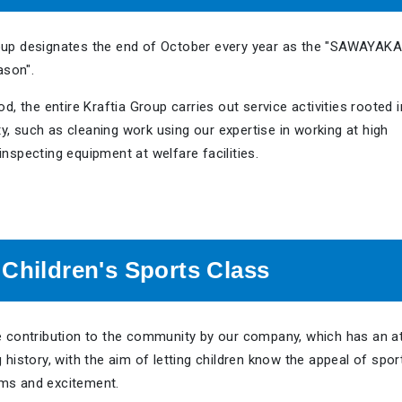
oup designates the end of October every year as the "SAWAYAKA
son".
od, the entire Kraftia Group carries out service activities rooted i
, such as cleaning work using our expertise in working at high
inspecting equipment at welfare facilities.
 Children's Sports Class
ue contribution to the community by our company, which has an at
g history, with the aim of letting children know the appeal of spor
ms and excitement.