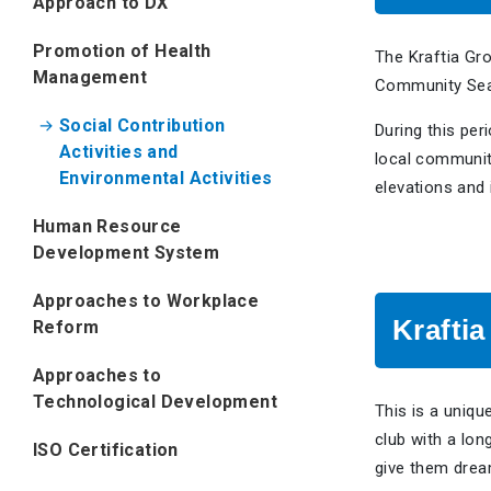
Approach to DX
Promotion of Health
The Kraftia Gr
Management
Community Sea
Social Contribution
During this peri
Activities and
local community
Environmental Activities
elevations and 
Human Resource
Development System
Approaches to Workplace
Kraftia
Reform
Approaches to
Technological Development
This is a uniq
club with a lon
ISO Certification
give them drea