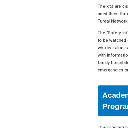
The kits are di
need them thr
Fureai Network
The "Safety Inf
to be watched 
who live alone 
with informati
family hospital
emergencies or
Academ
Progr
This program h