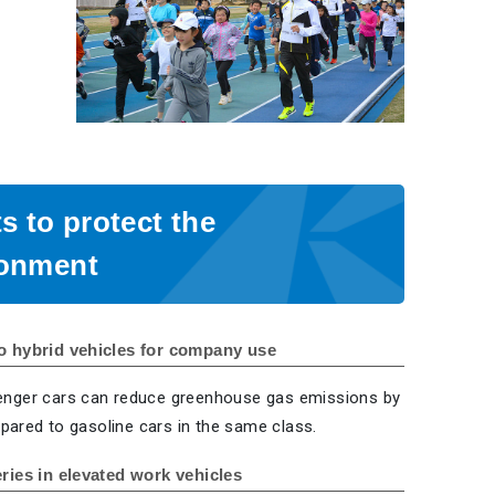
ts to protect the
ronment
o hybrid vehicles for company use
enger cars can reduce greenhouse gas emissions by
ared to gasoline cars in the same class.
eries in elevated work vehicles