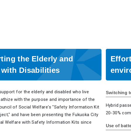
ting the Elderly and
Effor
with Disabilities
envi
support for the elderly and disabled who live
Switching t
athize with the purpose and importance of the
Hybrid pass
uncil of Social Welfare's "Safety Information Kit
20-30% comp
oject," and have been presenting the Fukuoka City
al Welfare with Safety Information Kits since
Use of batt