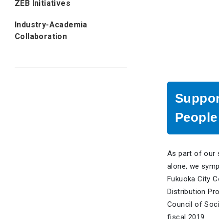
ZEB Initiatives
Industry-Academia
Collaboration
Suppor
People 
As part of our 
alone, we symp
Fukuoka City Co
Distribution Pr
Council of Soci
fiscal 2019.