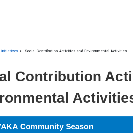
 Initiatives
Social Contribution Activities and Environmental Activities
ronmental Activitie
AKA Community Season