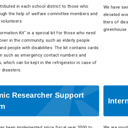
stributed in each school district to those who
We have swi
ough the help of welfare committee members and
elevated wor
 volunteers.
liters of di
greenhouse 
ormation Kit" is a special kit for those who need
over in the community, such as elderly people
and people with disabilities. The kit contains cards
on such as emergency contact numbers and
s, which can be kept in the refrigerator in case of
 disasters.
ic Researcher Support
Inter
am
as been implemented since fiscal year 2000 to
We are invol