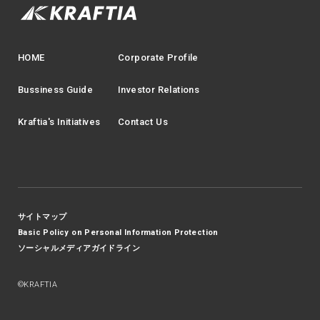
HOME
Corporate Profile
Bussiness Guide
Investor Relations
Kraftia's Initiatives
Contact Us
サイトマップ
Basic Policy on Personal Information Protection
ソーシャルメディアガイドライン
©KRAFTIA