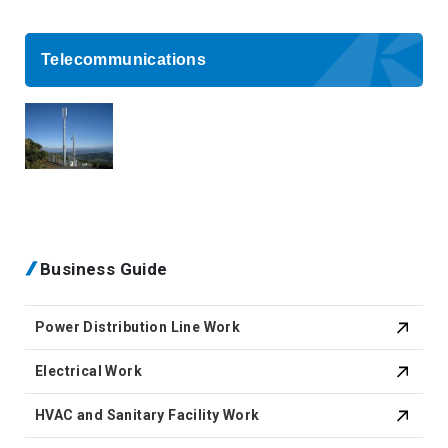
Telecommunications
Business Guide
Power Distribution Line Work
Electrical Work
HVAC and Sanitary Facility Work