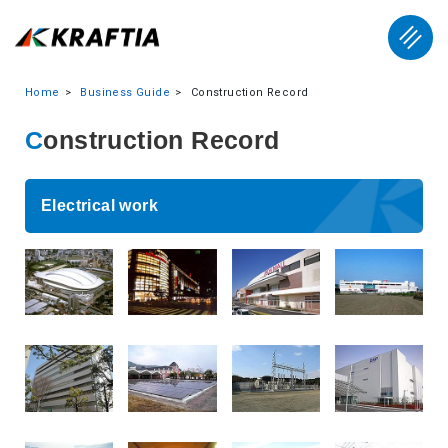
Home
Business Guide
Construction Record
Construction Record
Electrical work