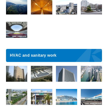
HVAC and sanitary work