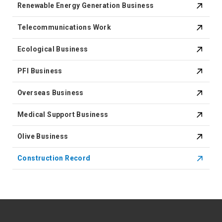
Renewable Energy Generation Business
Telecommunications Work
Ecological Business
PFI Business
Overseas Business
Medical Support Business
Olive Business
Construction Record