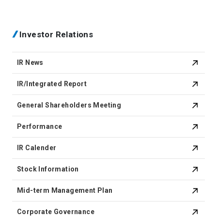
Investor Relations
IR News
IR/Integrated Report
General Shareholders Meeting
Performance
IR Calender
Stock Information
Mid-term Management Plan
Corporate Governance