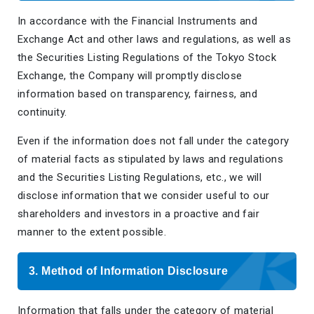
In accordance with the Financial Instruments and
Exchange Act and other laws and regulations, as well as
the Securities Listing Regulations of the Tokyo Stock
Exchange, the Company will promptly disclose
information based on transparency, fairness, and
continuity.
Even if the information does not fall under the category
of material facts as stipulated by laws and regulations
and the Securities Listing Regulations, etc., we will
disclose information that we consider useful to our
shareholders and investors in a proactive and fair
manner to the extent possible.
3. Method of Information Disclosure
Information that falls under the category of material