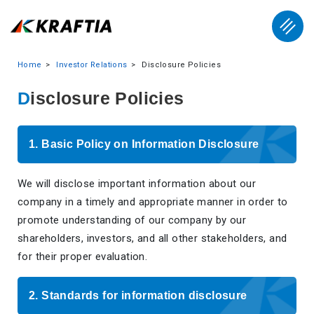
Home
Investor Relations
Disclosure Policies
Disclosure Policies
1. Basic Policy on Information Disclosure
We will disclose important information about our
company in a timely and appropriate manner in order to
promote understanding of our company by our
shareholders, investors, and all other stakeholders, and
for their proper evaluation.
2. Standards for information disclosure