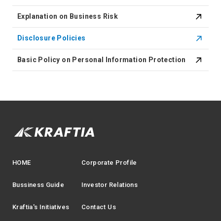
Explanation on Business Risk
Disclosure Policies
Basic Policy on Personal Information Protection
HOME
Corporate Profile
Bussiness Guide
Investor Relations
Kraftia's Initiatives
Contact Us