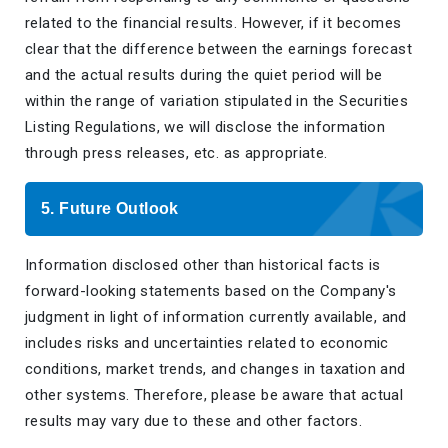
related to the financial results. However, if it becomes
clear that the difference between the earnings forecast
and the actual results during the quiet period will be
within the range of variation stipulated in the Securities
Listing Regulations, we will disclose the information
through press releases, etc. as appropriate.
5. Future Outlook
Information disclosed other than historical facts is
forward-looking statements based on the Company's
judgment in light of information currently available, and
includes risks and uncertainties related to economic
conditions, market trends, and changes in taxation and
other systems. Therefore, please be aware that actual
results may vary due to these and other factors.