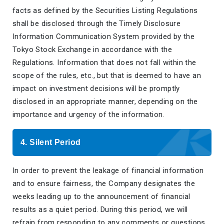
facts as defined by the Securities Listing Regulations
shall be disclosed through the Timely Disclosure
Information Communication System provided by the
Tokyo Stock Exchange in accordance with the
Regulations. Information that does not fall within the
scope of the rules, etc., but that is deemed to have an
impact on investment decisions will be promptly
disclosed in an appropriate manner, depending on the
importance and urgency of the information.
4. Silent Period
In order to prevent the leakage of financial information
and to ensure fairness, the Company designates the
weeks leading up to the announcement of financial
results as a quiet period. During this period, we will
refrain from responding to any comments or questions